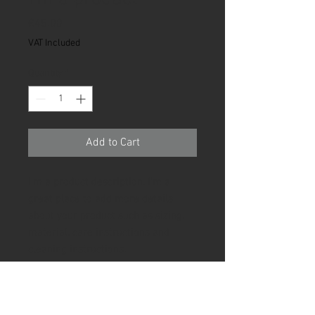
Price
€45.00
VAT Included
Quantity
*
Add to Cart
I'm a product description. I'm a 
great place to add more details 
about your product such as sizing, 
material, care instructions and 
cleaning instructions.
PRODUCT INFO