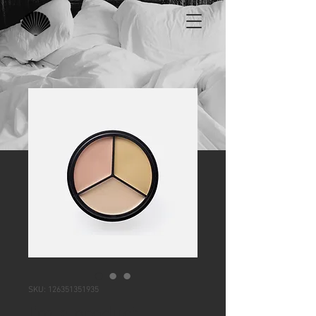
SKU: 126351351935
I'm a product